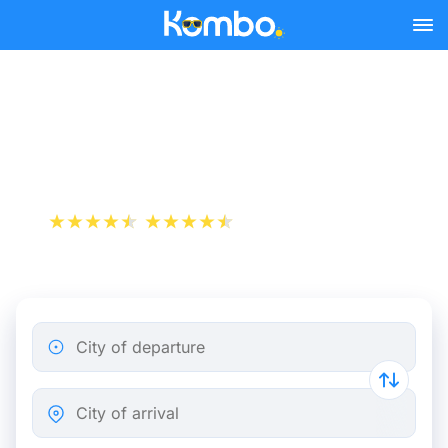
Skip to main content
Train tickets Paris -
Charleroi
+1 000 000 downloads
App Store
Play Store
City of departure
City of arrival