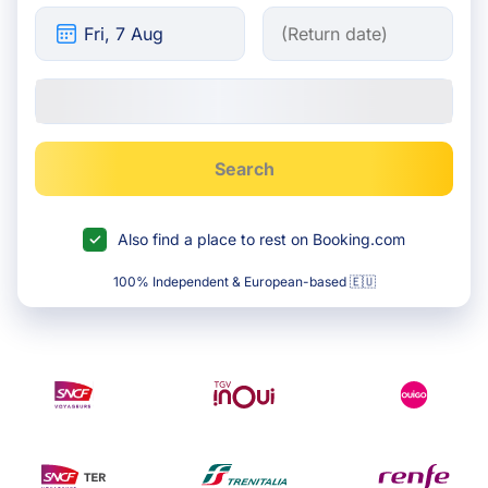
Search
Also find a place to rest on Booking.com
100% Independent & European-based 🇪🇺