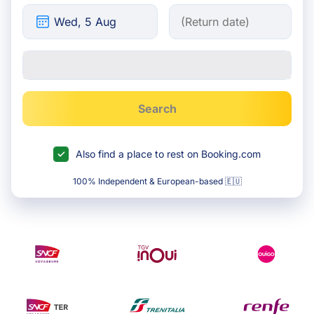
Search
Also find a place to rest on Booking.com
100% Independent & European-based 🇪🇺