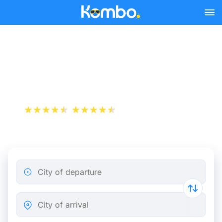
Skip to main content
Train Tickets Paris -
Cherbourg from 41 €
+1 000 000 downloads
App Store
Play Store
City of departure
City of arrival