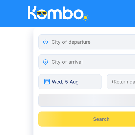
Skip to main content
City of departure
City of arrival
Search