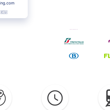
king.com
 🇪🇺