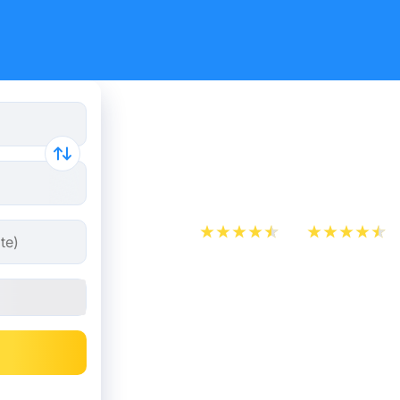
Train Ticke
Havre from
App Store
Play Store