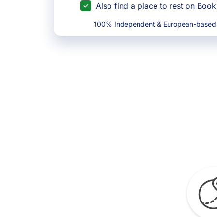
Also find a place to rest on Boo
100% Independent & European-based