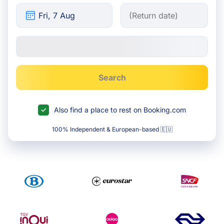
Search
Also find a place to rest on Booking.com
100% Independent & European-based 🇪🇺