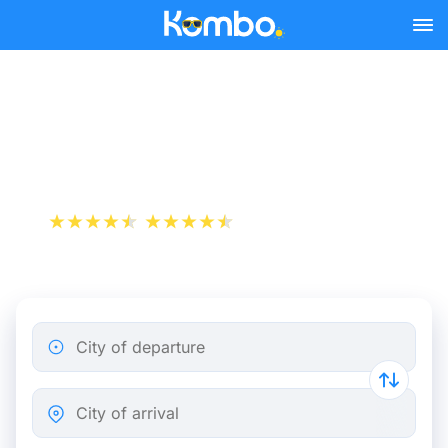
Skip to main content
Train tickets Brussels - The
Hague
+1 000 000 downloads
App Store
Play Store
City of departure
City of arrival